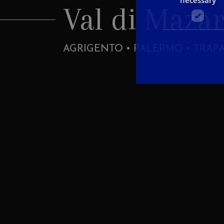
Val di Maza
AGRIGENTO • PALERMO • TRAP