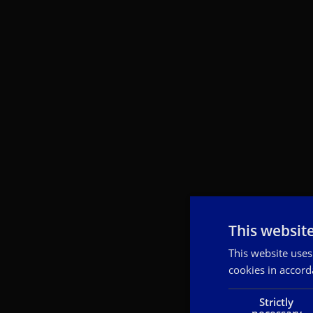
This websit
This website uses
cookies in accord
Strictly
necessary