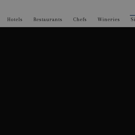
Hotels
Restaurants
Chefs
Wineries
S