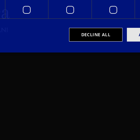
ra
ANI
DECLINE ALL