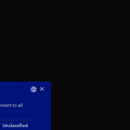
×
nsent to all
ITALIAN
ENGLISH
FRENCH
Unclassified