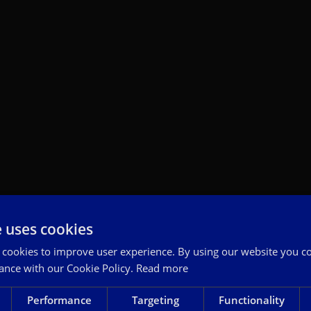
e uses cookies
 cookies to improve user experience. By using our website you co
ance with our Cookie Policy.
Read more
Performance
Targeting
Functionality