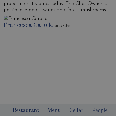
proposal as it stands today. The Chef Owner is
passionate about wines and forest mushrooms.
Francesca Carollo
Sous Chef
Newsletter
Restaurant
Menu
Cellar
People