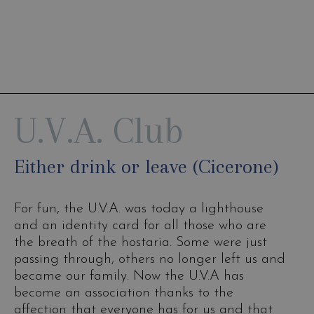
U.V.A. Club
Either drink or leave (Cicerone)
For fun, the U.V.A. was today a lighthouse
and an identity card for all those who are
the breath of the hostaria. Some were just
passing through, others no longer left us and
became our family. Now the U.V.A has
become an association thanks to the
affection that everyone has for us and that