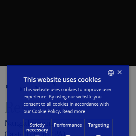
×
This website uses cookies
This website uses cookies to improve user
ITALIAN
experience. By using our website you
ENGLISH
Restaurant
consent to all cookies in accordance with
FRENCH
our Cookie Policy.
Read more
Nangalarruni
Strictly
Performance
Targeting
necessary
Castelbuono (PA)