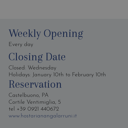
Weekly Opening
Every day
Closing Date
Closed: Wednesday
Holidays: January 10th to February 10th
Reservation
Castelbuono, PA
Cortile Ventimiglia, 5
tel +39 0921 440672
www.hostarianangalarruni.it