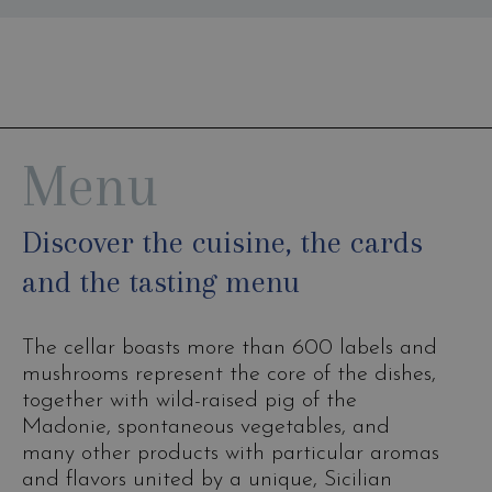
Menu
Discover the cuisine, the cards
and the tasting menu
The cellar boasts more than 600 labels and
mushrooms represent the core of the dishes,
together with wild-raised pig of the
Madonie, spontaneous vegetables, and
many other products with particular aromas
and flavors united by a unique, Sicilian