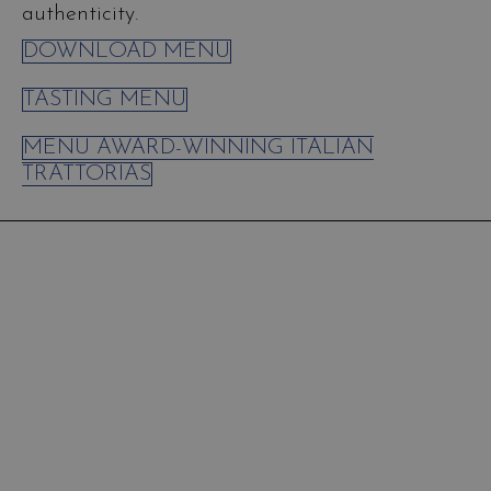
authenticity.
DOWNLOAD MENU
TASTING MENU
MENU AWARD-WINNING ITALIAN
TRATTORIAS