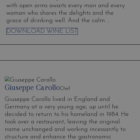
with open arms awaits every man and every
woman who shares the delights and the
grace of drinking well. And the calm ...
DOWNLOAD WINE LIST
Giuseppe Carollo
Chef
Giuseppe Carollo lived in England and
Germany at a very young age, up until he
decided to return to his homeland in 1984. He
took over a restaurant, leaving the original
name unchanged and working incessantly to
structure and enhance the gastronomic