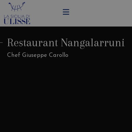
Restaurant Nangalarruni
Chef Giuseppe Carollo