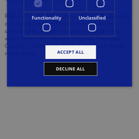
Right in the historic center of Castelbuono lays
Functionality
Unclassified
a concentration of flavors and sensations
amplified by a rustic, traditional ambiance,
which bares the passions of owner Giuseppe
Carollo – a longtime lover of wine and forest
ACCEPT ALL
mushrooms.
DECLINE ALL