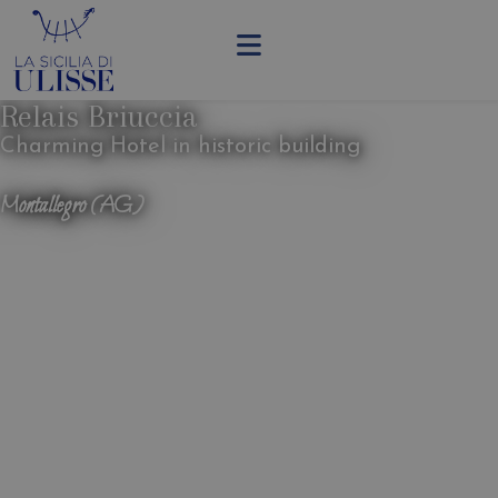
Relais Briuccia
Charming Hotel in historic building
Montallegro (AG)