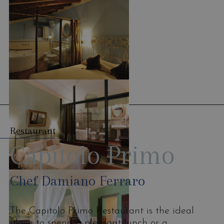
Restaurant
Capitolo Primo
Chef Damiano Ferraro
The Capitolo Primo Restaurant is the ideal
place to spend a pleasant lunch or a