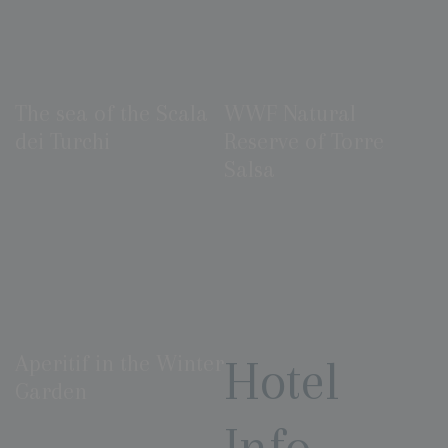
The sea of the Scala
WWF Natural
dei Turchi
Reserve of Torre
Salsa
Aperitif in the Winter
Hotel
Garden
Info