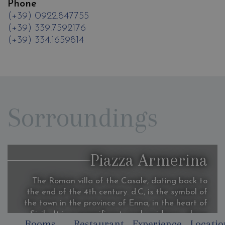
Phone
(+39) 0922.847755
(+39) 339.7592176
(+39) 334.1659814
Sorroundings
Piazza Armerina
The Roman villa of the Casale, dating back to
the end of the 4th century. d.C, is the symbol of
the town in the province of Enna, in the heart of
Sicily, It is a magnificent rural residence, whose
Rooms
Restaurant
Experience
Locatio