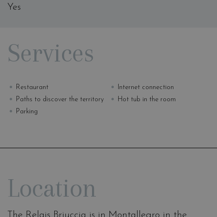
Yes
Services
Restaurant
Internet connection
Paths to discover the territory
Hot tub in the room
Parking
Location
The Relais Briuccia is in Montallegro in the