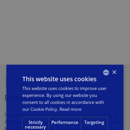
×
Hotel
This website uses cookies
This website uses cookies to improve user
ITALIAN
experience. By using our website you
Discover the hotel
ENGLISH
consent to all cookies in accordance with
FRENCH
our Cookie Policy.
Read more
Immersed in the tranquility of the province of
Strictly
Performance
Targeting
Agrigento, Relais Briuccia in Montallegro was
necessary
brought to life from the renovation of an