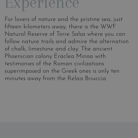
Experience
For lovers of nature and the pristine sea, just
fifteen kilometers away, there is the WWF
Natural Reserve of Torre Salsa where you can
follow nature trails and admire the alternation
of chalk, limestone and clay. The ancient
Phoenician colony Eraclea Minoa with
testimonies of the Roman civilizations
superimposed on the Greek ones is only ten
minutes away from the Relais Briuccia.
Gourmet dinner
The Temples of
Agrigento