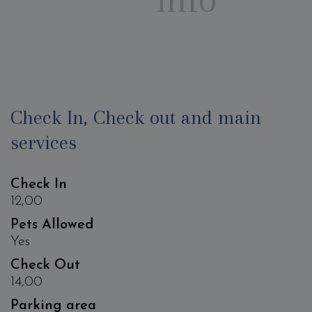
Check In, Check out and main
services
Check In
12,00
Pets Allowed
Yes
Check Out
14,00
Parking area