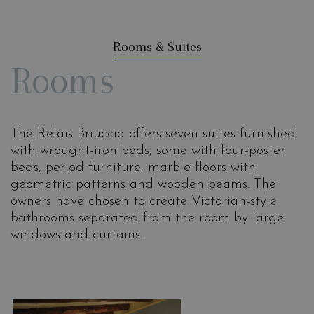
Rooms & Suites
Rooms
The Relais Briuccia offers seven suites furnished
with wrought-iron beds, some with four-poster
beds, period furniture, marble floors with
geometric patterns and wooden beams. The
owners have chosen to create Victorian-style
bathrooms separated from the room by large
windows and curtains.