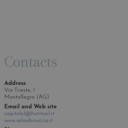
Contacts
Address
Via Trieste, 1
Montallegro (AG)
Email and Web site
capitolo1@hotmail.it
www.relaisbriuccia.it