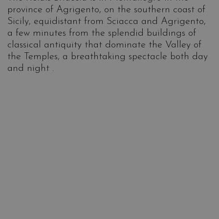
province of Agrigento, on the southern coast of
Sicily, equidistant from Sciacca and Agrigento,
a few minutes from the splendid buildings of
classical antiquity that dominate the Valley of
the Temples, a breathtaking spectacle both day
and night .