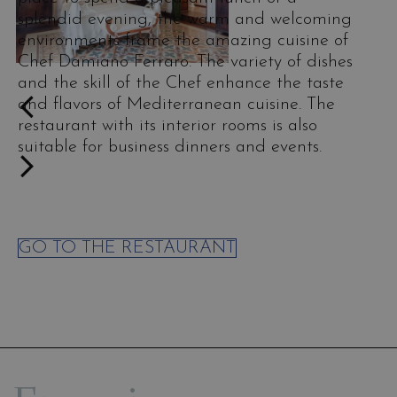
splendid evening, the warm and welcoming
environments frame the amazing cuisine of
Chef Damiano Ferraro. The variety of dishes
and the skill of the Chef enhance the taste
and flavors of Mediterranean cuisine. The
restaurant with its interior rooms is also
suitable for business dinners and events.
GO TO THE RESTAURANT