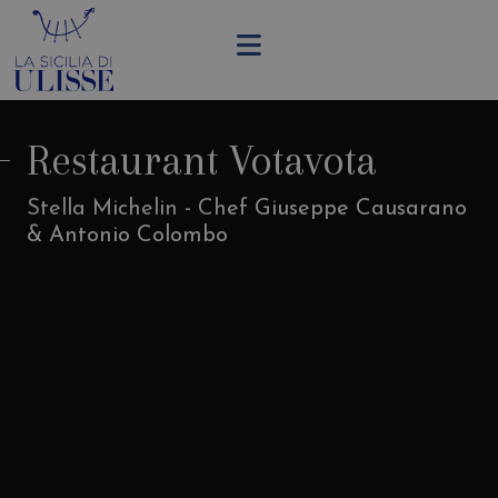
Restaurant Votavota
Stella Michelin - Chef Giuseppe Causarano
& Antonio Colombo