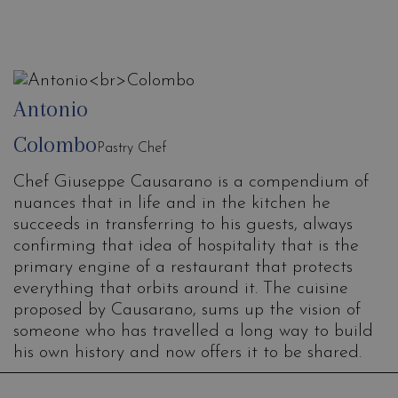
Antonio
Colombo
Pastry Chef
Chef Giuseppe Causarano is a compendium of
nuances that in life and in the kitchen he
succeeds in transferring to his guests, always
confirming that idea of hospitality that is the
primary engine of a restaurant that protects
everything that orbits around it. The cuisine
proposed by Causarano, sums up the vision of
someone who has travelled a long way to build
his own history and now offers it to be shared.