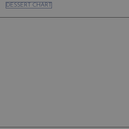
DESSERT CHART