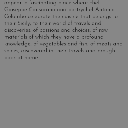
appear, a fascinating place where chef
Giuseppe Causarano and pastrychef Antonio
Colombo celebrate the cuisine that belongs to
their Sicily, to their world of travels and
discoveries, of passions and choices, of raw
materials of which they have a profound
knowledge, of vegetables and fish, of meats and
spices, discovered in their travels and brought
back at home.