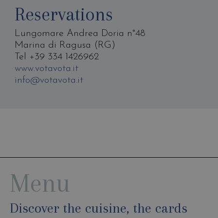
Reservations
Lungomare Andrea Doria n°48
Marina di Ragusa (RG)
Tel +39 334 1426962
www.votavota.it
info@votavota.it
Menu
Discover the cuisine, the cards