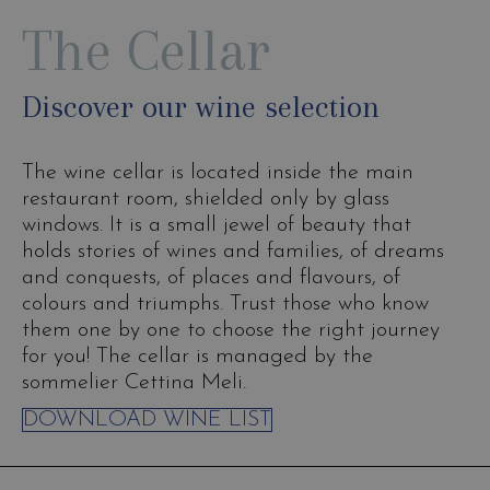
The Cellar
Discover our wine selection
The wine cellar is located inside the main
restaurant room, shielded only by glass
windows. It is a small jewel of beauty that
holds stories of wines and families, of dreams
and conquests, of places and flavours, of
colours and triumphs. Trust those who know
them one by one to choose the right journey
for you! The cellar is managed by the
sommelier Cettina Meli.
DOWNLOAD WINE LIST