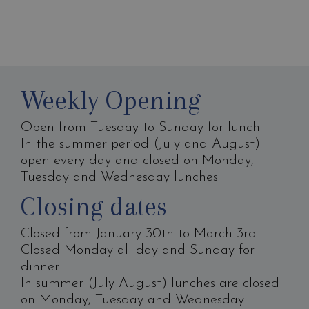
Weekly Opening
Open from Tuesday to Sunday for lunch
In the summer period (July and August)
open every day and closed on Monday,
Tuesday and Wednesday lunches
Closing dates
Closed from January 30th to March 3rd
Closed Monday all day and Sunday for
dinner
In summer (July August) lunches are closed
on Monday, Tuesday and Wednesday