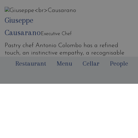
Giuseppe
Causarano
Executive Chef
Pastry chef Antonio Colombo has a refined
touch, an instinctive empathy, a recognisable
style and an immediate identity. His pastry has
Restaurant
Menu
Cellar
People
character, energy and it's dynamic.
Requirements that are palpable within the
Votavota's kitchen and in that intimate, sunny
dining room that evokes harmony, set in a place
of vibrant scenic beauty, for those who love sea
horizons. Antonio Colombo is a dreamer and his
desserts are of such essential taste that they
create a sort of emotional addiction.