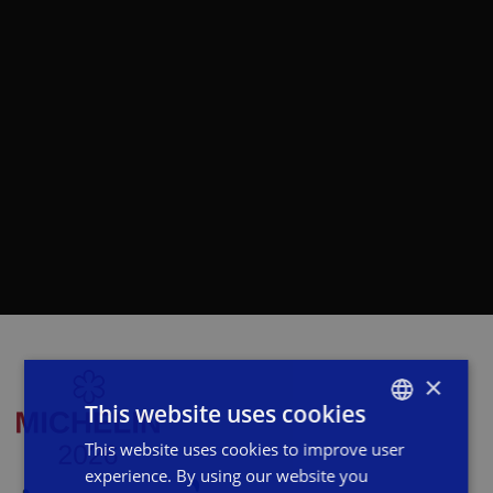
×
This website uses cookies
This website uses cookies to improve user
ITALIAN
experience. By using our website you
ENGLISH