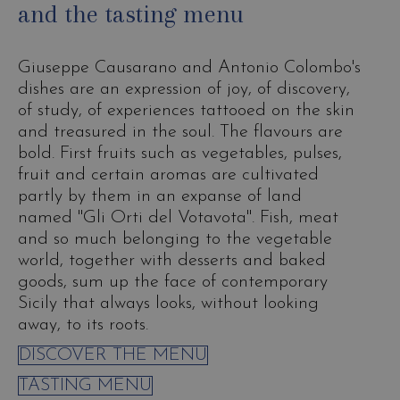
and the tasting menu
Giuseppe Causarano and Antonio Colombo's
dishes are an expression of joy, of discovery,
of study, of experiences tattooed on the skin
and treasured in the soul. The flavours are
bold. First fruits such as vegetables, pulses,
fruit and certain aromas are cultivated
partly by them in an expanse of land
named "Gli Orti del Votavota". Fish, meat
and so much belonging to the vegetable
world, together with desserts and baked
goods, sum up the face of contemporary
Sicily that always looks, without looking
away, to its roots.
DISCOVER THE MENU
TASTING MENU