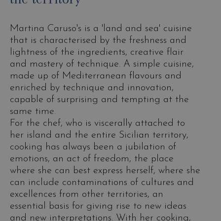
Martina Caruso's is a 'land and sea' cuisine
that is characterised by the freshness and
lightness of the ingredients, creative flair
and mastery of technique. A simple cuisine,
made up of Mediterranean flavours and
enriched by technique and innovation,
capable of surprising and tempting at the
same time.
For the chef, who is viscerally attached to
her island and the entire Sicilian territory,
cooking has always been a jubilation of
emotions, an act of freedom, the place
where she can best express herself, where she
can include contaminations of cultures and
excellences from other territories, an
essential basis for giving rise to new ideas
and new interpretations. With her cooking,