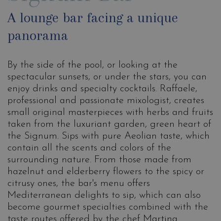
A lounge bar facing a unique
panorama
By the side of the pool, or looking at the
spectacular sunsets, or under the stars, you can
enjoy drinks and specialty cocktails. Raffaele,
professional and passionate mixologist, creates
small original masterpieces with herbs and fruits
taken from the luxuriant garden, green heart of
the Signum. Sips with pure Aeolian taste, which
contain all the scents and colors of the
surrounding nature. From those made from
hazelnut and elderberry flowers to the spicy or
citrusy ones, the bar's menu offers
Mediterranean delights to sip, which can also
become gourmet specialties combined with the
taste routes offered by the chef Martina.