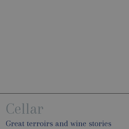
Cellar
Great terroirs and wine stories