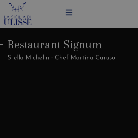
Restaurant Signum
Stella Michelin - Chef Martina Caruso