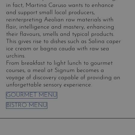
in fact, Martina Caruso wants to enhance
and support small local producers,
reinterpreting Aeolian raw materials with
flair, intelligence and mastery, enhancing
their flavours, smells and typical products.
This gives rise to dishes such as Salina caper
ice cream or bagna cauda with raw sea
urchins.
From breakfast to light lunch to gourmet
courses, a meal at Signum becomes a
voyage of discovery capable of providing an
unforgettable sensory experience.
GOURMET MENU
BISTRO MENU