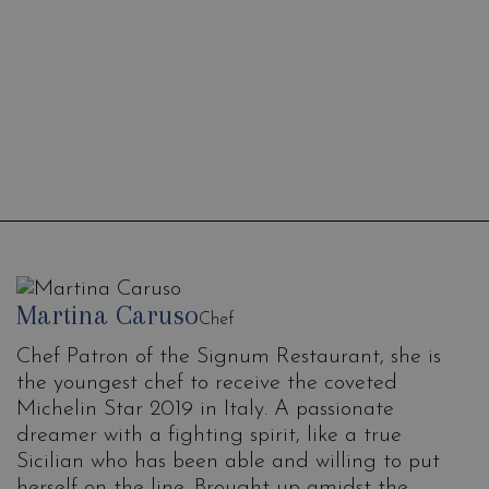
Mixology
Experience
Martina Caruso
Chef
Chef Patron of the Signum Restaurant, she is
the youngest chef to receive the coveted
Michelin Star 2019 in Italy. A passionate
dreamer with a fighting spirit, like a true
Sicilian who has been able and willing to put
herself on the line. Brought up amidst the