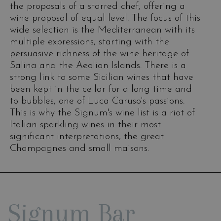
the proposals of a starred chef, offering a
wine proposal of equal level. The focus of this
wide selection is the Mediterranean with its
multiple expressions, starting with the
persuasive richness of the wine heritage of
Salina and the Aeolian Islands. There is a
strong link to some Sicilian wines that have
been kept in the cellar for a long time and
to bubbles, one of Luca Caruso's passions.
This is why the Signum's wine list is a riot of
Italian sparkling wines in their most
significant interpretations, the great
Champagnes and small maisons.
Signum Bar