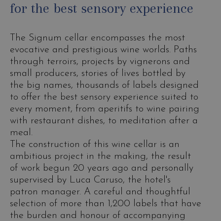
for the best sensory experience
The Signum cellar encompasses the most
evocative and prestigious wine worlds. Paths
through terroirs, projects by vignerons and
small producers, stories of lives bottled by
the big names, thousands of labels designed
to offer the best sensory experience suited to
every moment, from aperitifs to wine pairing
with restaurant dishes, to meditation after a
meal.
The construction of this wine cellar is an
ambitious project in the making, the result
of work begun 20 years ago and personally
supervised by Luca Caruso, the hotel's
patron manager. A careful and thoughtful
selection of more than 1,200 labels that have
the burden and honour of accompanying