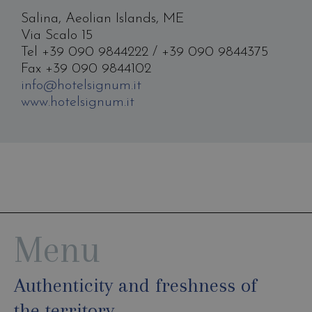
Salina, Aeolian Islands, ME
Via Scalo 15
Tel +39 090 9844222 / +39 090 9844375
Fax +39 090 9844102
info@hotelsignum.it
www.hotelsignum.it
Menu
Authenticity and freshness of
the territory