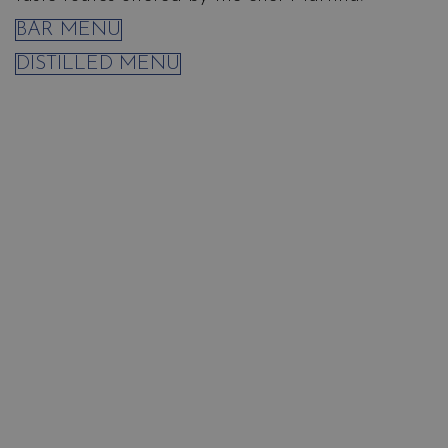
BAR MENU
DISTILLED MENU
Relishes
Salina