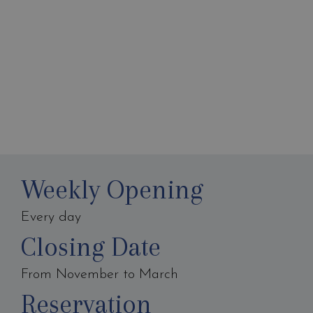
Weekly Opening
Every day
Closing Date
From November to March
Reservation