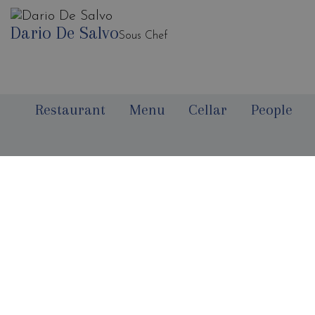
Dario De Salvo
Sous Chef
Restaurant
Menu
Cellar
People