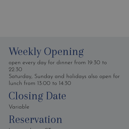
Weekly Opening
open every day for dinner from 19:30 to
22:30
Saturday, Sunday and holidays also open for
lunch from 13:00 to 14:30
Closing Date
Variable
Reservation