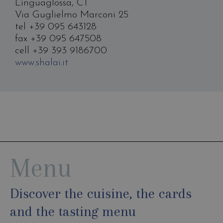
Linguaglossa, CT
Via Guglielmo Marconi 25
tel +39 095 643128
fax +39 095 647508
cell +39 393 9186700
www.shalai.it
Menu
Discover the cuisine, the cards
and the tasting menu