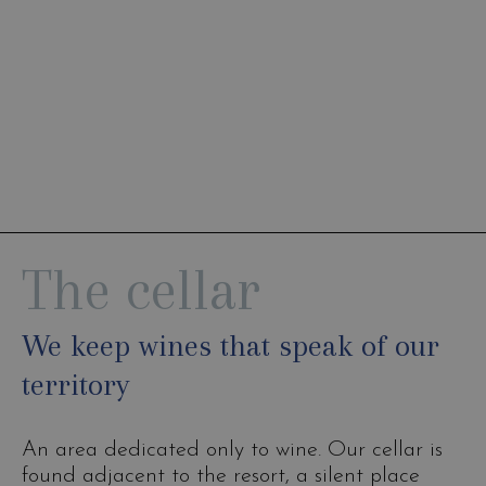
The cellar
We keep wines that speak of our
territory
An area dedicated only to wine. Our cellar is
found adjacent to the resort, a silent place