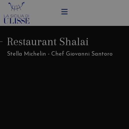
Restaurant Shalai
Stella Michelin - Chef Giovanni Santoro