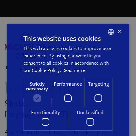
×
This website uses cookies
This website uses cookies to improve user
ITALIAN
experience. By using our website you
ENGLISH
consent to all cookies in accordance with
FRENCH
our Cookie Policy.
Read more
Restaurant
Strictly
Performance
Targeting
necessary
Shalai
Functionality
Unclassified
Linguaglossa (CT)
A restaurant declared as the ideal place to