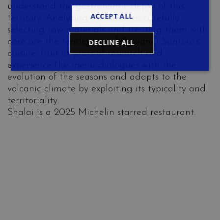
understand the gastronomic depth of this
ACCEPT ALL
territory. Analyzing the seasons, carefully
selecting raw materials and treating them with
care are the tendencies of Giovanni Santoro’s
DECLINE ALL
cuisine, fruit of years of research and
experience.The menu dialogues with the
evolution of the seasons and adapts to the
volcanic climate by exploiting its typicality and
territoriality.
Shalai is a 2025 Michelin starred restaurant.