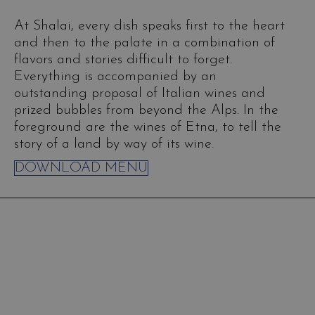
At Shalai, every dish speaks first to the heart
and then to the palate in a combination of
flavors and stories difficult to forget.
Everything is accompanied by an
outstanding proposal of Italian wines and
prized bubbles from beyond the Alps. In the
foreground are the wines of Etna, to tell the
story of a land by way of its wine.
DOWNLOAD MENU