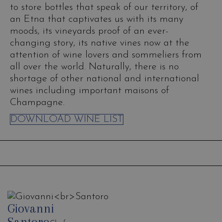
to store bottles that speak of our territory, of
an Etna that captivates us with its many
moods, its vineyards proof of an ever-
changing story, its native vines now at the
attention of wine lovers and sommeliers from
all over the world. Naturally, there is no
shortage of other national and international
wines including important maisons of
Champagne.
DOWNLOAD WINE LIST
Giovanni
Santoro