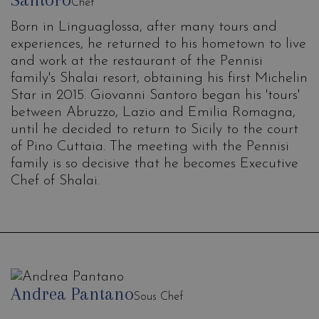
Chef
Born in Linguaglossa, after many tours and
experiences, he returned to his hometown to live
and work at the restaurant of the Pennisi
family's Shalai resort, obtaining his first Michelin
Star in 2015. Giovanni Santoro began his 'tours'
between Abruzzo, Lazio and Emilia Romagna,
until he decided to return to Sicily to the court
of Pino Cuttaia. The meeting with the Pennisi
family is so decisive that he becomes Executive
Chef of Shalai.
Andrea Pantano
Sous Chef