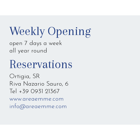
Weekly Opening
open 7 days a week
all year round
Reservations
Ortigia, SR
Riva Nazario Sauro, 6
Tel +39 0931 21367
www.areaemme.com
info@areaemme.com