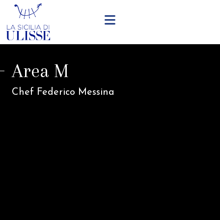
Area M
Chef Federico Messina