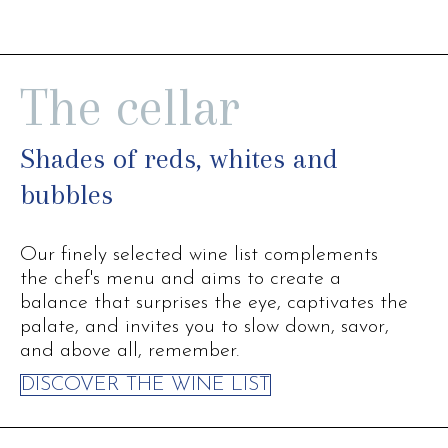
The cellar
Shades of reds, whites and
bubbles
Our finely selected wine list complements
the chef's menu and aims to create a
balance that surprises the eye, captivates the
palate, and invites you to slow down, savor,
and above all, remember.
DISCOVER THE WINE LIST