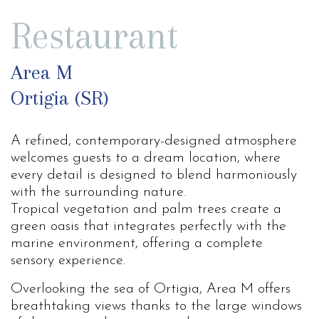
Restaurant
Area M
Ortigia (SR)
A refined, contemporary-designed atmosphere
welcomes guests to a dream location, where
every detail is designed to blend harmoniously
with the surrounding nature.
Tropical vegetation and palm trees create a
green oasis that integrates perfectly with the
marine environment, offering a complete
sensory experience.
Overlooking the sea of ​​Ortigia, Area M offers
breathtaking views thanks to the large windows