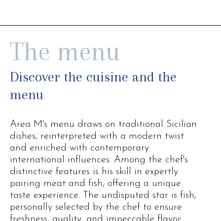
The menu
Discover the cuisine and the
menu
Area M's menu draws on traditional Sicilian
dishes, reinterpreted with a modern twist
and enriched with contemporary
international influences. Among the chef's
distinctive features is his skill in expertly
pairing meat and fish, offering a unique
taste experience. The undisputed star is fish,
personally selected by the chef to ensure
freshness, quality, and impeccable flavor.