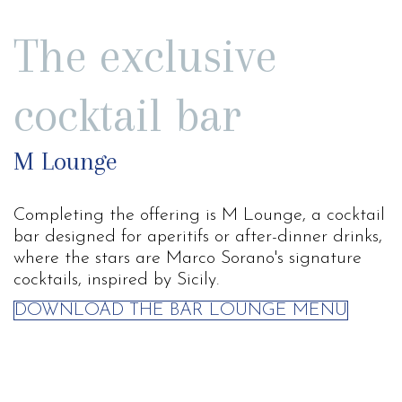
The exclusive
cocktail bar
M Lounge
Completing the offering is M Lounge, a cocktail
bar designed for aperitifs or after-dinner drinks,
where the stars are Marco Sorano's signature
cocktails, inspired by Sicily.
DOWNLOAD THE BAR LOUNGE MENU