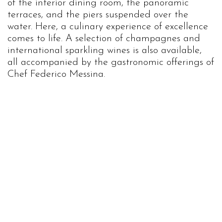
of the interior dining room, the panoramic
terraces, and the piers suspended over the
water. Here, a culinary experience of excellence
comes to life. A selection of champagnes and
international sparkling wines is also available,
all accompanied by the gastronomic offerings of
Chef Federico Messina.