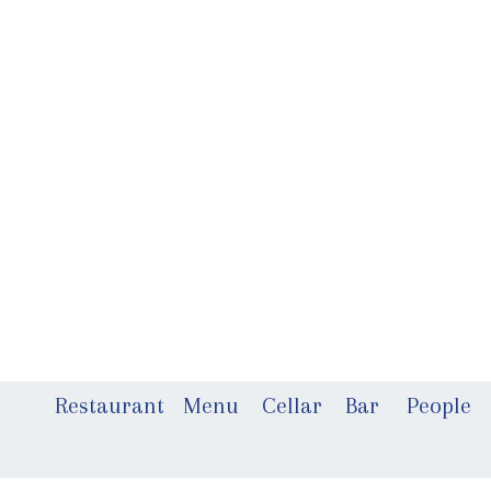
Restaurant
Menu
Cellar
Bar
People