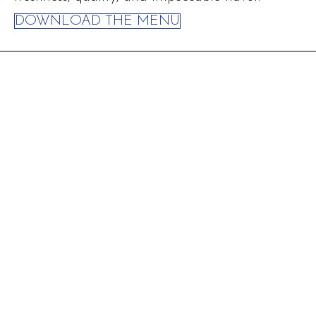
DOWNLOAD THE MENU