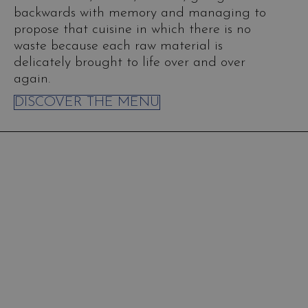
backwards with memory and managing to
propose that cuisine in which there is no
waste because each raw material is
delicately brought to life over and over
again.
DISCOVER THE MENU