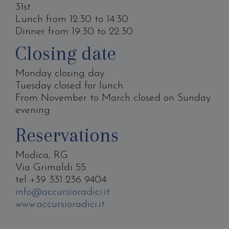
31st
Lunch from 12:30 to 14:30
Dinner from 19:30 to 22:30
Closing date
Monday closing day
Tuesday closed for lunch
From November to March closed on Sunday
evening
Reservations
Modica, RG
Via Grimaldi 55
tel +39 331 236 9404
info@accursioradici.it
www.accursioradici.it