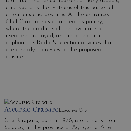
is a ritual that encompasses so many aspects,
and Radici is the synthesis of this basket of
attentions and gestures. At the entrance,
Chef Craparo has arranged his pantry,
where the products of the raw materials
used are displayed, and in a beautiful
cupboard is Radici's selection of wines that
are already a preview of the proposed
cuisine.
Accursio Craparo
Executive Chef
Chef Craparo, born in 1976, is originally from
Sciacca, in the province of Agrigento. After