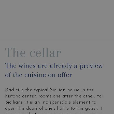
The cellar
The wines are already a preview
of the cuisine on offer
Radici is the typical Sicilian house in the
historic center, rooms one after the other. For
Sicilians, it is an indispensable element to
open the doors of one's home to the guest; it