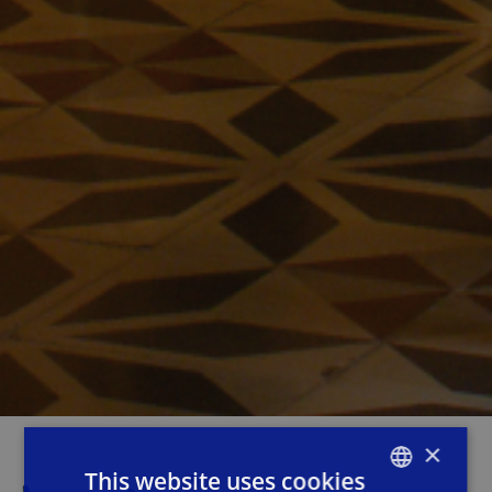
×
This website uses cookies