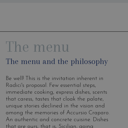
The menu
The menu and the philosophy
Be well! This is the invitation inherent in
Radici's proposal. Few essential steps,
immediate cooking, express dishes, scents
that caress, tastes that cloak the palate,
unique stories declined in the vision and
among the memories of Accursio Craparo.
An authentic and concrete cuisine. Dishes
that are ours, that is, Sicilian, going