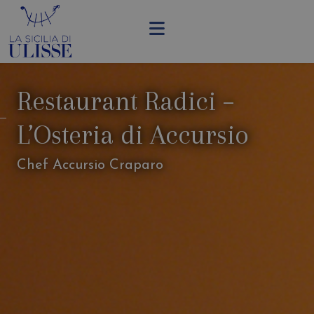
Restaurant Radici –
L’Osteria di Accursio
Chef Accursio Craparo