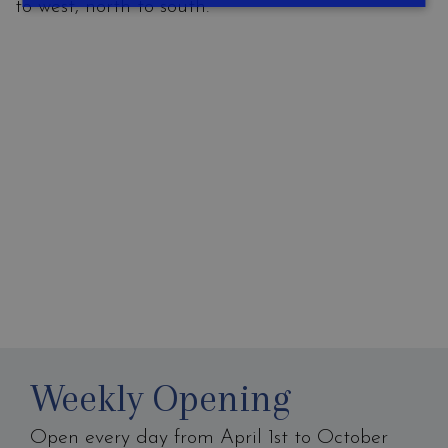
to west, north to south.
Weekly Opening
Open every day from April 1st to October