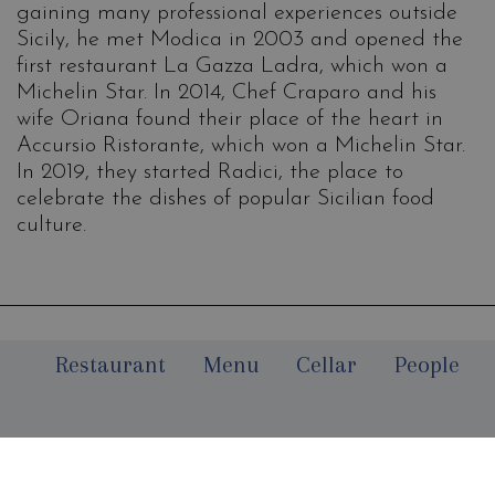
gaining many professional experiences outside
Sicily, he met Modica in 2003 and opened the
first restaurant La Gazza Ladra, which won a
Michelin Star. In 2014, Chef Craparo and his
wife Oriana found their place of the heart in
Accursio Ristorante, which won a Michelin Star.
In 2019, they started Radici, the place to
celebrate the dishes of popular Sicilian food
culture.
Restaurant
Menu
Cellar
People